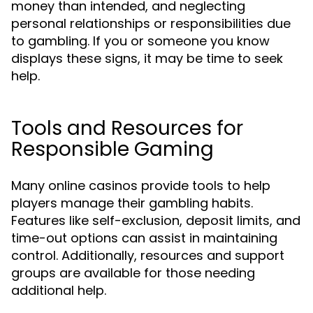
money than intended, and neglecting
personal relationships or responsibilities due
to gambling. If you or someone you know
displays these signs, it may be time to seek
help.
Tools and Resources for
Responsible Gaming
Many online casinos provide tools to help
players manage their gambling habits.
Features like self-exclusion, deposit limits, and
time-out options can assist in maintaining
control. Additionally, resources and support
groups are available for those needing
additional help.