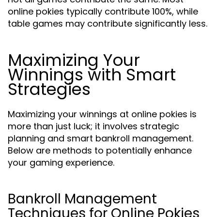
online pokies typically contribute 100%, while
table games may contribute significantly less.
Maximizing Your
Winnings with Smart
Strategies
Maximizing your winnings at online pokies is
more than just luck; it involves strategic
planning and smart bankroll management.
Below are methods to potentially enhance
your gaming experience.
Bankroll Management
Techniques for Online Pokies