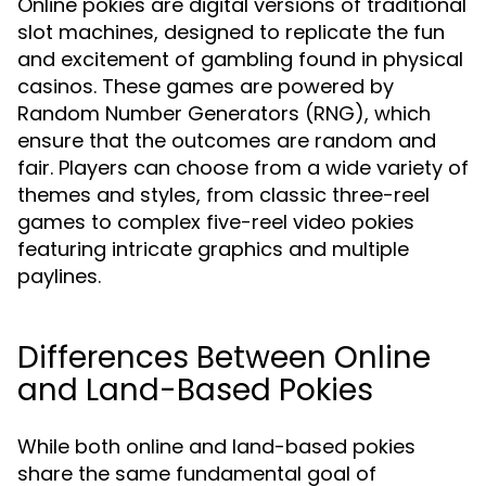
Online pokies are digital versions of traditional
slot machines, designed to replicate the fun
and excitement of gambling found in physical
casinos. These games are powered by
Random Number Generators (RNG), which
ensure that the outcomes are random and
fair. Players can choose from a wide variety of
themes and styles, from classic three-reel
games to complex five-reel video pokies
featuring intricate graphics and multiple
paylines.
Differences Between Online
and Land-Based Pokies
While both online and land-based pokies
share the same fundamental goal of