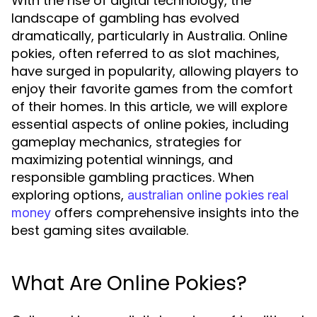
With the rise of digital technology, the
landscape of gambling has evolved
dramatically, particularly in Australia. Online
pokies, often referred to as slot machines,
have surged in popularity, allowing players to
enjoy their favorite games from the comfort
of their homes. In this article, we will explore
essential aspects of online pokies, including
gameplay mechanics, strategies for
maximizing potential winnings, and
responsible gambling practices. When
exploring options,
australian online pokies real
offers comprehensive insights into the
money
best gaming sites available.
What Are Online Pokies?