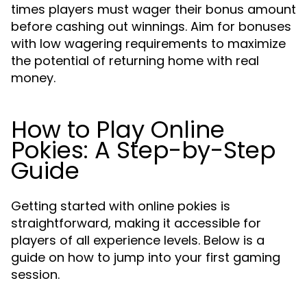
times players must wager their bonus amount
before cashing out winnings. Aim for bonuses
with low wagering requirements to maximize
the potential of returning home with real
money.
How to Play Online
Pokies: A Step-by-Step
Guide
Getting started with online pokies is
straightforward, making it accessible for
players of all experience levels. Below is a
guide on how to jump into your first gaming
session.