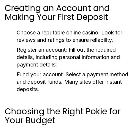
Creating an Account and
Making Your First Deposit
Choose a reputable online casino:
Look for
reviews and ratings to ensure reliability.
Register an account:
Fill out the required
details, including personal information and
payment details.
Fund your account:
Select a payment method
and deposit funds. Many sites offer instant
deposits.
Choosing the Right Pokie for
Your Budget