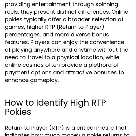
providing entertainment through spinning
reels, they present distinct differences. Online
pokies typically offer a broader selection of
games, higher RTP (Return to Player)
percentages, and more diverse bonus
features. Players can enjoy the convenience
of playing anywhere and anytime without the
need to travel to a physical location, while
online casinos often provide a plethora of
payment options and attractive bonuses to
enhance gameplay.
How to Identify High RTP
Pokies
Return to Player (RTP) is a critical metric that
indicates how much money a pokie returns to