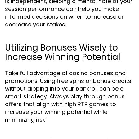
is independent, keeping a mental note of your
session performance can help you make
informed decisions on when to increase or
decrease your stakes.
Utilizing Bonuses Wisely to
Increase Winning Potential
Take full advantage of casino bonuses and
promotions. Using free spins or bonus credits
without dipping into your bankroll can be a
smart strategy. Always play through bonus
offers that align with high RTP games to
increase your winning potential while
minimizing risk.