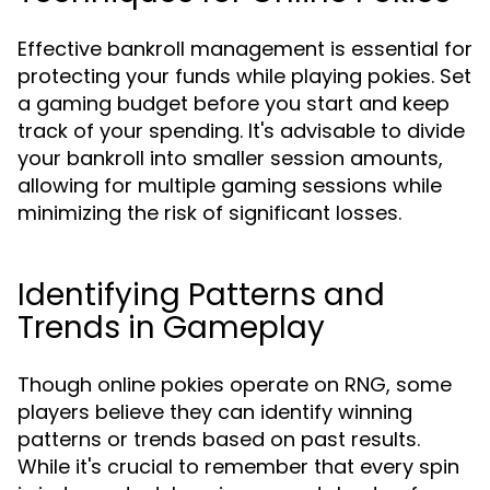
Effective bankroll management is essential for
protecting your funds while playing pokies. Set
a gaming budget before you start and keep
track of your spending. It's advisable to divide
your bankroll into smaller session amounts,
allowing for multiple gaming sessions while
minimizing the risk of significant losses.
Identifying Patterns and
Trends in Gameplay
Though online pokies operate on RNG, some
players believe they can identify winning
patterns or trends based on past results.
While it's crucial to remember that every spin