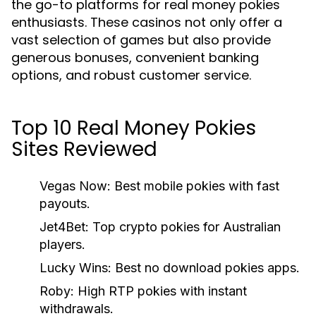
the go-to platforms for real money pokies
enthusiasts. These casinos not only offer a
vast selection of games but also provide
generous bonuses, convenient banking
options, and robust customer service.
Top 10 Real Money Pokies
Sites Reviewed
Vegas Now:
Best mobile pokies with fast
payouts.
Jet4Bet:
Top crypto pokies for Australian
players.
Lucky Wins:
Best no download pokies apps.
Roby:
High RTP pokies with instant
withdrawals.