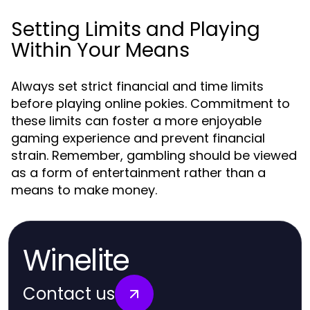
Setting Limits and Playing
Within Your Means
Always set strict financial and time limits
before playing online pokies. Commitment to
these limits can foster a more enjoyable
gaming experience and prevent financial
strain. Remember, gambling should be viewed
as a form of entertainment rather than a
means to make money.
Winelite
Contact us