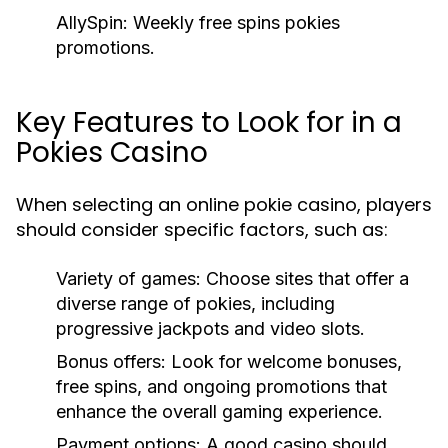
AllySpin:
Weekly free spins pokies
promotions.
Key Features to Look for in a
Pokies Casino
When selecting an online pokie casino, players
should consider specific factors, such as:
Variety of games: Choose sites that offer a
diverse range of pokies, including
progressive jackpots and video slots.
Bonus offers: Look for welcome bonuses,
free spins, and ongoing promotions that
enhance the overall gaming experience.
Payment options: A good casino should