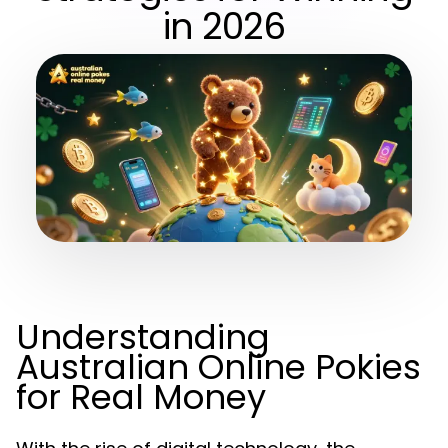
in 2026
Understanding
Australian Online Pokies
for Real Money