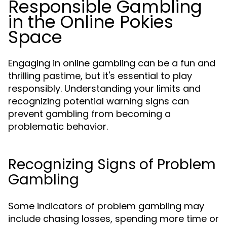
Responsible Gambling
in the Online Pokies
Space
Engaging in online gambling can be a fun and
thrilling pastime, but it's essential to play
responsibly. Understanding your limits and
recognizing potential warning signs can
prevent gambling from becoming a
problematic behavior.
Recognizing Signs of Problem
Gambling
Some indicators of problem gambling may
include chasing losses, spending more time or