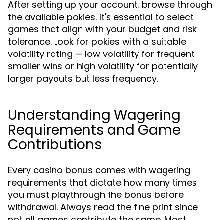
After setting up your account, browse through
the available pokies. It's essential to select
games that align with your budget and risk
tolerance. Look for pokies with a suitable
volatility rating — low volatility for frequent
smaller wins or high volatility for potentially
larger payouts but less frequency.
Understanding Wagering
Requirements and Game
Contributions
Every casino bonus comes with wagering
requirements that dictate how many times
you must playthrough the bonus before
withdrawal. Always read the fine print since
not all games contribute the same. Most