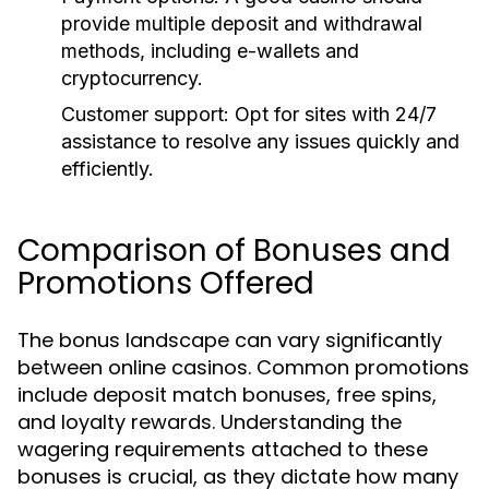
provide multiple deposit and withdrawal
methods, including e-wallets and
cryptocurrency.
Customer support: Opt for sites with 24/7
assistance to resolve any issues quickly and
efficiently.
Comparison of Bonuses and
Promotions Offered
The bonus landscape can vary significantly
between online casinos. Common promotions
include deposit match bonuses, free spins,
and loyalty rewards. Understanding the
wagering requirements attached to these
bonuses is crucial, as they dictate how many