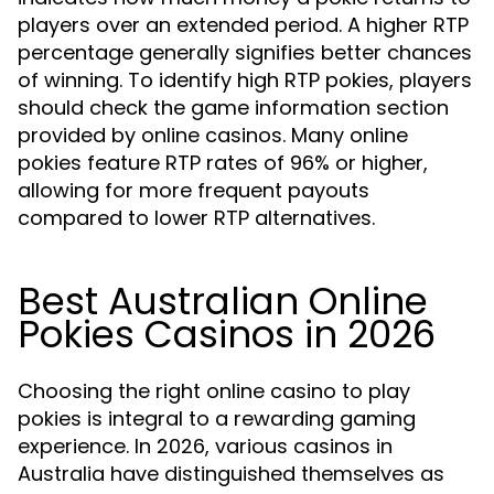
players over an extended period. A higher RTP
percentage generally signifies better chances
of winning. To identify high RTP pokies, players
should check the game information section
provided by online casinos. Many online
pokies feature RTP rates of 96% or higher,
allowing for more frequent payouts
compared to lower RTP alternatives.
Best Australian Online
Pokies Casinos in 2026
Choosing the right online casino to play
pokies is integral to a rewarding gaming
experience. In 2026, various casinos in
Australia have distinguished themselves as