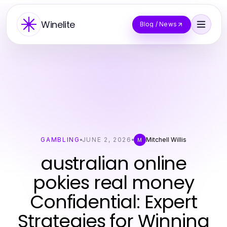
Winelite
Blog / News
GAMBLING
JUNE 2, 2026
Mitchell Willis
M
australian online
pokies real money
Confidential: Expert
Strategies for Winning