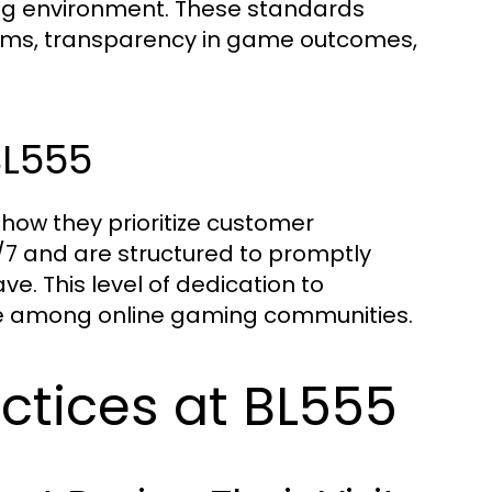
ing environment. These standards
tems, transparency in game outcomes,
BL555
 how they prioritize customer
/7 and are structured to promptly
e. This level of dedication to
ce among online gaming communities.
actices at BL555