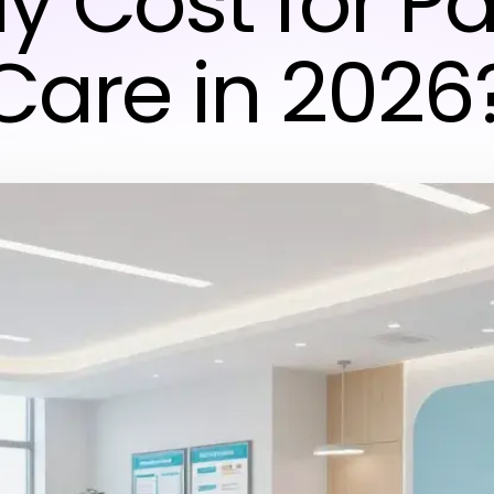
ly Cost for Pa
Care in 2026