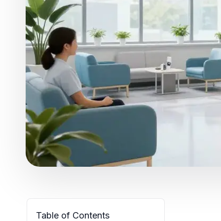
Table of Contents