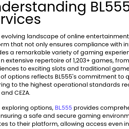
derstanding BL555
rvices
e evolving landscape of online entertainment
orm that not only ensures compliance with i
des a remarkable variety of gaming experie
an extensive repertoire of 1,203+ games, from
iences to exciting slots and traditional gam
 of options reflects BL555's commitment to qu
ing to the highest operational standards reco
 and CEZA.
exploring options,
provides comprehens
BL555
ensuring a safe and secure gaming environmen
es to their platform, allowing access even i