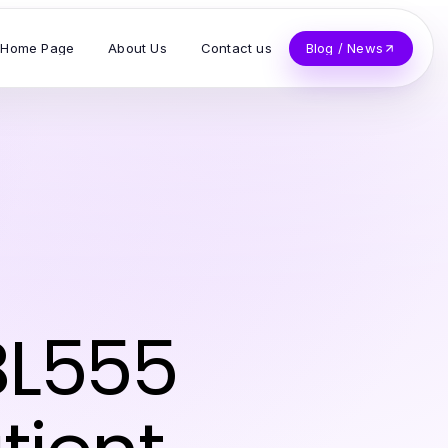
Home Page
About Us
Contact us
Blog / News
BL555