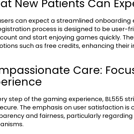
t New Patients Can Expec
sers can expect a streamlined onboarding e
egistration process is designed to be user-f
count and start enjoying games quickly. Th
tions such as free credits, enhancing their i
mpassionate Care: Focus
perience
ery step of the gaming experience, BL555 stri
ecure. The emphasis on user satisfaction 
parency and fairness, particularly regardin
anisms.