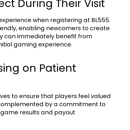
t During Their Visit
xperience when registering at BL555.
riendly, enabling newcomers to create
ey can immediately benefit from
nitial gaming experience.
ing on Patient
ves to ensure that players feel valued
is complemented by a commitment to
g game results and payout