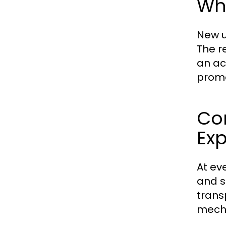
Wha
New u
The r
an ac
promo
Co
Ex
At ev
and s
trans
mech