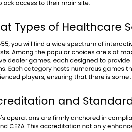
lock access to their main site.
t Types of Healthcare S
555, you will find a wide spectrum of interact
ests. Among the popular choices are slot mach
ive dealer games, each designed to provide u
ns. Each category hosts numerous games tha
ienced players, ensuring that there is somet
creditation and Standard
's operations are firmly anchored in complia
nd CEZA. This accreditation not only enhance