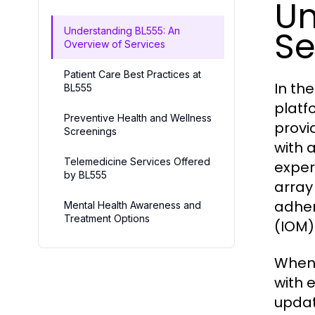
Un
Se
Understanding BL555: An
Overview of Services
Patient Care Best Practices at
In th
BL555
platf
Preventive Health and Wellness
provi
Screenings
with 
Telemedicine Services Offered
exper
by BL555
array
adher
Mental Health Awareness and
Treatment Options
(IOM)
When 
with 
updat