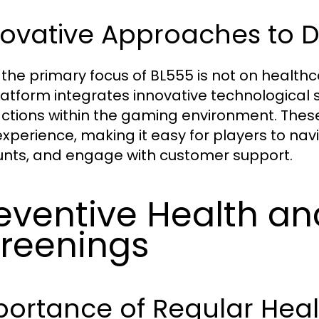
novative Approaches to
 the primary focus of BL555 is not on health
latform integrates innovative technological 
actions within the gaming environment. These 
experience, making it easy for players to n
nts, and engage with customer support.
eventive Health an
reenings
portance of Regular Hea