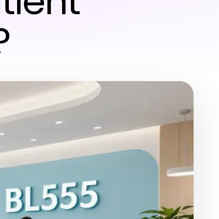
tient
?