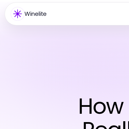
Winelite
How 