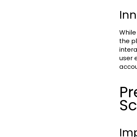
In
While
the p
inter
user 
accou
Pr
Sc
Im