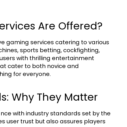
ervices Are Offered?
ive gaming services catering to various
ines, sports betting, cockfighting,
sers with thrilling entertainment
t cater to both novice and
hing for everyone.
s: Why They Matter
nce with industry standards set by the
s user trust but also assures players