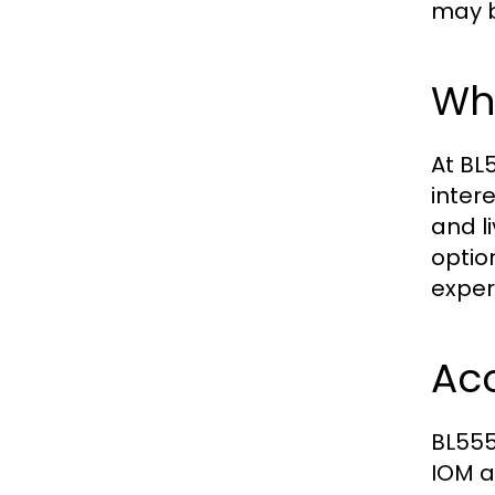
may b
Wha
At BL
inter
and l
optio
exper
Ac
BL555
IOM a