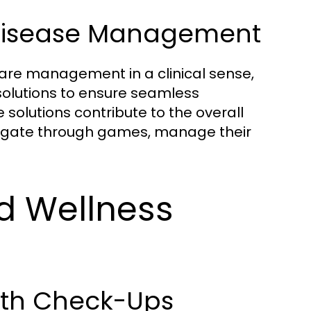
 Disease Management
care management in a clinical sense,
solutions to ensure seamless
solutions contribute to the overall
avigate through games, manage their
d Wellness
lth Check-Ups