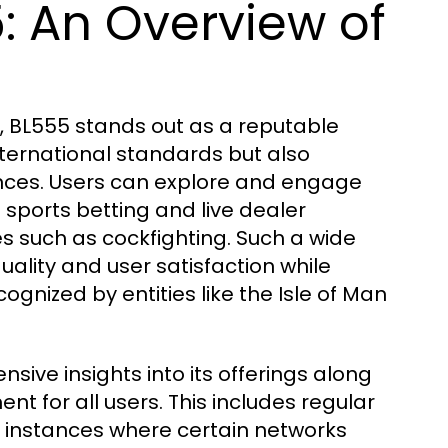
: An Overview of
, BL555 stands out as a reputable
nternational standards but also
nces. Users can explore and engage
 sports betting and live dealer
es such as cockfighting. Such a wide
ality and user satisfaction while
gnized by entities like the Isle of Man
ive insights into its offerings along
t for all users. This includes regular
n instances where certain networks