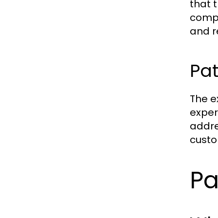
that 
compe
and r
Pat
The e
exper
addre
custo
Pa