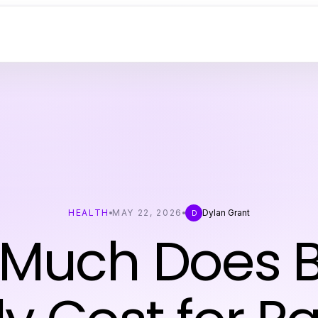
HEALTH
MAY 22, 2026
Dylan Grant
D
Much Does 