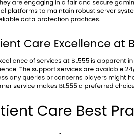
they are engaging in a fair and secure gam
l platforms to maintain robust server sys
eliable data protection practices.
ient Care Excellence at 
xcellence of services at BL555 is apparent in
ience. The support services are available 24
ss any queries or concerns players might hav
mer service makes BL555 a preferred choi
tient Care Best Pr