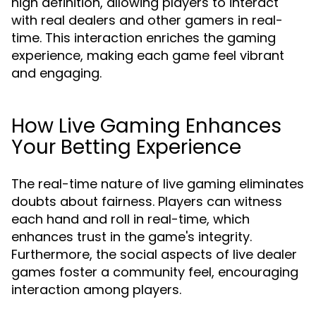
high definition, allowing players to interact
with real dealers and other gamers in real-
time. This interaction enriches the gaming
experience, making each game feel vibrant
and engaging.
How Live Gaming Enhances
Your Betting Experience
The real-time nature of live gaming eliminates
doubts about fairness. Players can witness
each hand and roll in real-time, which
enhances trust in the game's integrity.
Furthermore, the social aspects of live dealer
games foster a community feel, encouraging
interaction among players.