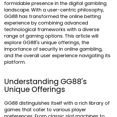
formidable presence in the digital gambling
landscape. With a user-centric philosophy,
GG88 has transformed the online betting
experience by combining advanced
technological frameworks with a diverse
range of gaming options. This article will
explore GG88's unique offerings, the
importance of security in online gambling,
and the overall user experience navigating its
platform.
Understanding GG88's
Unique Offerings
GG88 distinguishes itself with a rich library of
games that cater to various player
preferences. From classic slot machines to