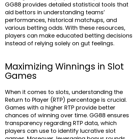
GG88 provides detailed statistical tools that
aid bettors in understanding teams’
performances, historical matchups, and
various betting odds. With these resources,
players can make educated betting decisions
instead of relying solely on gut feelings.
Maximizing Winnings in Slot
Games
When it comes to slots, understanding the
Return to Player (RTP) percentage is crucial.
Games with a higher RTP provide better
chances of winning over time. GG88 ensures
transparency regarding RTP data, which
players can use to identify lucrative slot
games. Moreover, leveraging bonus rounds