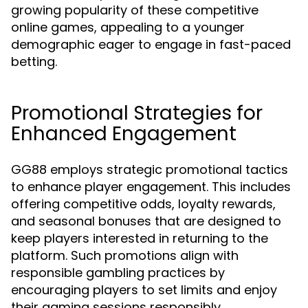
growing popularity of these competitive
online games, appealing to a younger
demographic eager to engage in fast-paced
betting.
Promotional Strategies for
Enhanced Engagement
GG88 employs strategic promotional tactics
to enhance player engagement. This includes
offering competitive odds, loyalty rewards,
and seasonal bonuses that are designed to
keep players interested in returning to the
platform. Such promotions align with
responsible gambling practices by
encouraging players to set limits and enjoy
their gaming sessions responsibly.