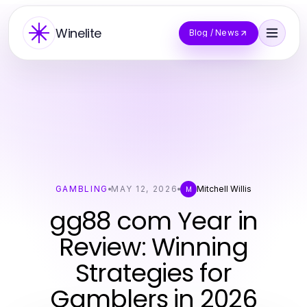
Winelite
Blog / News
GAMBLING
MAY 12, 2026
Mitchell Willis
M
gg88 com Year in
Review: Winning
Strategies for
Gamblers in 2026