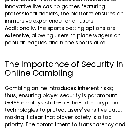
innovative live casino games featuring
professional dealers, the platform ensures an
immersive experience for all users.
Additionally, the sports betting options are
extensive, allowing users to place wagers on
popular leagues and niche sports alike.
The Importance of Security in
Online Gambling
Gambling online introduces inherent risks;
thus, ensuring player security is paramount.
GG88 employs state-of-the-art encryption
technologies to protect users' sensitive data,
making it clear that player safety is a top
priority. The commitment to transparency and