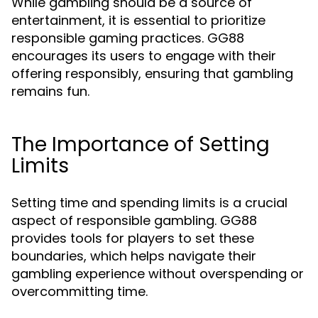
While gambling should be a source of
entertainment, it is essential to prioritize
responsible gaming practices. GG88
encourages its users to engage with their
offering responsibly, ensuring that gambling
remains fun.
The Importance of Setting
Limits
Setting time and spending limits is a crucial
aspect of responsible gambling. GG88
provides tools for players to set these
boundaries, which helps navigate their
gambling experience without overspending or
overcommitting time.