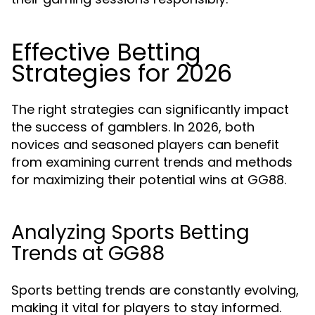
Effective Betting
Strategies for 2026
The right strategies can significantly impact
the success of gamblers. In 2026, both
novices and seasoned players can benefit
from examining current trends and methods
for maximizing their potential wins at GG88.
Analyzing Sports Betting
Trends at GG88
Sports betting trends are constantly evolving,
making it vital for players to stay informed.