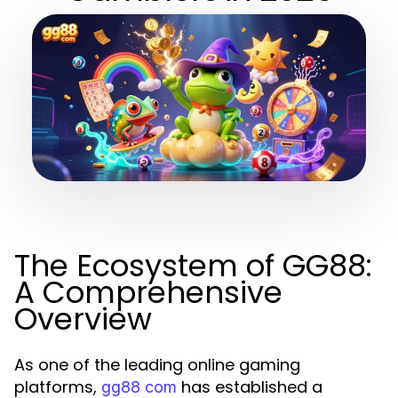
The Ecosystem of GG88:
A Comprehensive
Overview
As one of the leading online gaming
platforms,
has established a
gg88 com