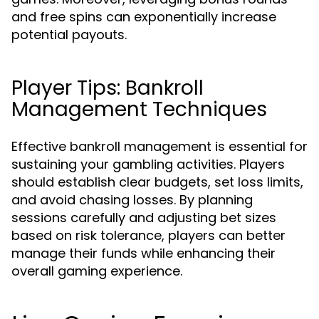
and free spins can exponentially increase
potential payouts.
Player Tips: Bankroll
Management Techniques
Effective bankroll management is essential for
sustaining your gambling activities. Players
should establish clear budgets, set loss limits,
and avoid chasing losses. By planning
sessions carefully and adjusting bet sizes
based on risk tolerance, players can better
manage their funds while enhancing their
overall gaming experience.