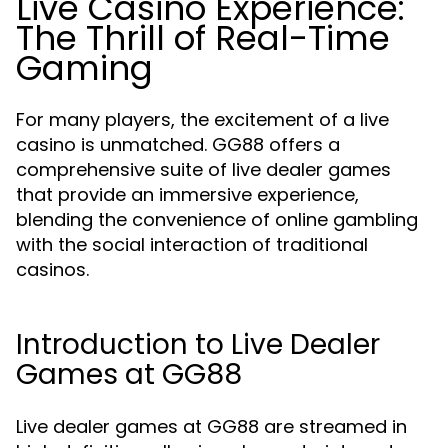
Live Casino Experience:
The Thrill of Real-Time
Gaming
For many players, the excitement of a live
casino is unmatched. GG88 offers a
comprehensive suite of live dealer games
that provide an immersive experience,
blending the convenience of online gambling
with the social interaction of traditional
casinos.
Introduction to Live Dealer
Games at GG88
Live dealer games at GG88 are streamed in