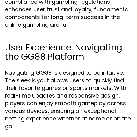
compliance with gambling regulations
enhances user trust and loyalty, fundamental
components for long-term success in the
online gambling arena.
User Experience: Navigating
the GG88 Platform
Navigating GG88 is designed to be intuitive.
The sleek layout allows users to quickly find
their favorite games or sports markets. With
real-time updates and responsive design,
players can enjoy smooth gameplay across
various devices, ensuring an exceptional
betting experience whether at home or on the
go.