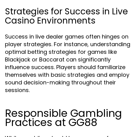
Strategies for Success in Live
Casino Environments
Success in live dealer games often hinges on
player strategies. For instance, understanding
optimal betting strategies for games like
Blackjack or Baccarat can significantly
influence success. Players should familiarize
themselves with basic strategies and employ
sound decision-making throughout their
sessions.
Responsible Gambling
Practices at GG88