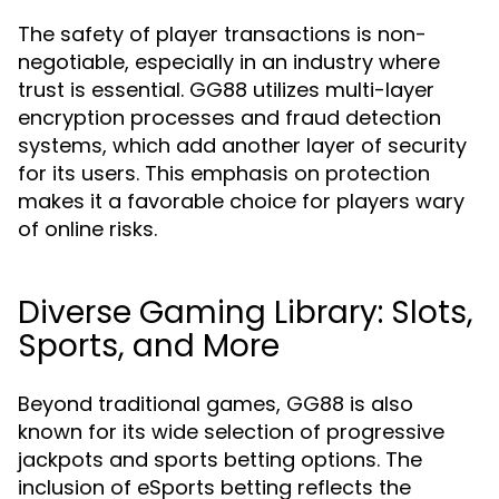
The safety of player transactions is non-
negotiable, especially in an industry where
trust is essential. GG88 utilizes multi-layer
encryption processes and fraud detection
systems, which add another layer of security
for its users. This emphasis on protection
makes it a favorable choice for players wary
of online risks.
Diverse Gaming Library: Slots,
Sports, and More
Beyond traditional games, GG88 is also
known for its wide selection of progressive
jackpots and sports betting options. The
inclusion of eSports betting reflects the