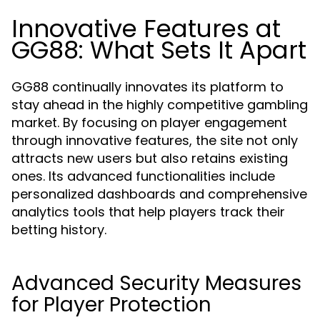
Innovative Features at
GG88: What Sets It Apart
GG88 continually innovates its platform to
stay ahead in the highly competitive gambling
market. By focusing on player engagement
through innovative features, the site not only
attracts new users but also retains existing
ones. Its advanced functionalities include
personalized dashboards and comprehensive
analytics tools that help players track their
betting history.
Advanced Security Measures
for Player Protection