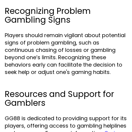
Recognizing Problem
Gambling Signs
Players should remain vigilant about potential
signs of problem gambling, such as
continuous chasing of losses or gambling
beyond one’s limits. Recognizing these
behaviors early can facilitate the decision to
seek help or adjust one's gaming habits.
Resources and Support for
Gamblers
GG88 is dedicated to providing support for its
players, offering access to gambling helplines