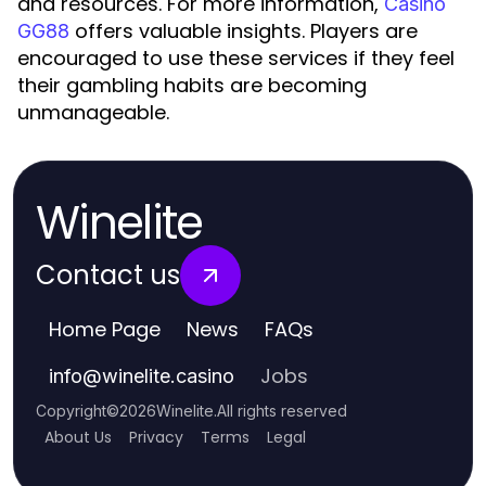
and resources. For more information,
Casino
offers valuable insights. Players are
GG88
encouraged to use these services if they feel
their gambling habits are becoming
unmanageable.
Winelite
Contact us
Home Page
News
FAQs
Jobs
info
@
winelite.casino
Copyright
©
2026
Winelite
.
All rights reserved
About Us
Privacy
Terms
Legal