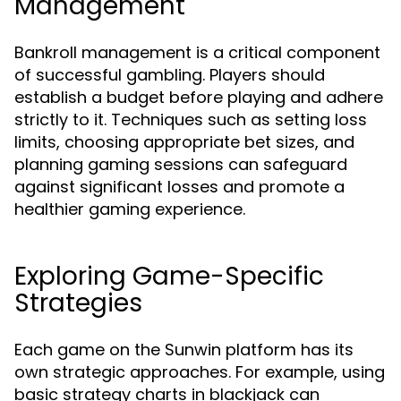
Management
Bankroll management is a critical component
of successful gambling. Players should
establish a budget before playing and adhere
strictly to it. Techniques such as setting loss
limits, choosing appropriate bet sizes, and
planning gaming sessions can safeguard
against significant losses and promote a
healthier gaming experience.
Exploring Game-Specific
Strategies
Each game on the Sunwin platform has its
own strategic approaches. For example, using
basic strategy charts in blackjack can