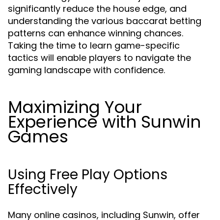
significantly reduce the house edge, and
understanding the various baccarat betting
patterns can enhance winning chances.
Taking the time to learn game-specific
tactics will enable players to navigate the
gaming landscape with confidence.
Maximizing Your
Experience with Sunwin
Games
Using Free Play Options
Effectively
Many online casinos, including Sunwin, offer