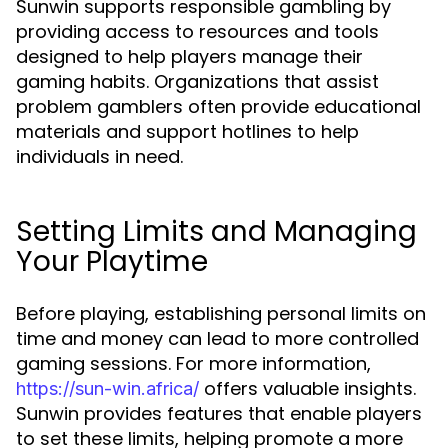
Sunwin supports responsible gambling by
providing access to resources and tools
designed to help players manage their
gaming habits. Organizations that assist
problem gamblers often provide educational
materials and support hotlines to help
individuals in need.
Setting Limits and Managing
Your Playtime
Before playing, establishing personal limits on
time and money can lead to more controlled
gaming sessions. For more information,
offers valuable insights.
https://sun-win.africa/
Sunwin provides features that enable players
to set these limits, helping promote a more