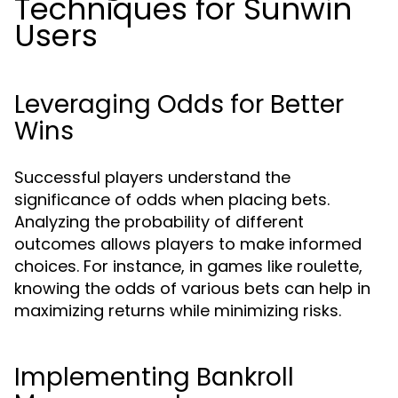
Techniques for Sunwin
Users
Leveraging Odds for Better
Wins
Successful players understand the
significance of odds when placing bets.
Analyzing the probability of different
outcomes allows players to make informed
choices. For instance, in games like roulette,
knowing the odds of various bets can help in
maximizing returns while minimizing risks.
Implementing Bankroll