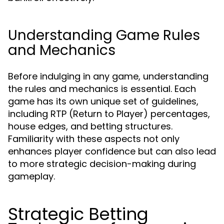
Understanding Game Rules
and Mechanics
Before indulging in any game, understanding
the rules and mechanics is essential. Each
game has its own unique set of guidelines,
including RTP (Return to Player) percentages,
house edges, and betting structures.
Familiarity with these aspects not only
enhances player confidence but can also lead
to more strategic decision-making during
gameplay.
Strategic Betting