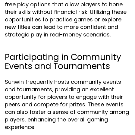
free play options that allow players to hone
their skills without financial risk. Utilizing these
opportunities to practice games or explore
new titles can lead to more confident and
strategic play in real-money scenarios.
Participating in Community
Events and Tournaments
Sunwin frequently hosts community events
and tournaments, providing an excellent
opportunity for players to engage with their
peers and compete for prizes. These events
can also foster a sense of community among
players, enhancing the overall gaming
experience.