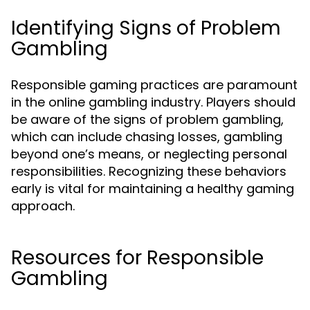
Identifying Signs of Problem
Gambling
Responsible gaming practices are paramount
in the online gambling industry. Players should
be aware of the signs of problem gambling,
which can include chasing losses, gambling
beyond one’s means, or neglecting personal
responsibilities. Recognizing these behaviors
early is vital for maintaining a healthy gaming
approach.
Resources for Responsible
Gambling