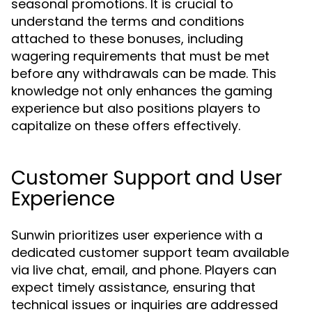
seasonal promotions. It is crucial to
understand the terms and conditions
attached to these bonuses, including
wagering requirements that must be met
before any withdrawals can be made. This
knowledge not only enhances the gaming
experience but also positions players to
capitalize on these offers effectively.
Customer Support and User
Experience
Sunwin prioritizes user experience with a
dedicated customer support team available
via live chat, email, and phone. Players can
expect timely assistance, ensuring that
technical issues or inquiries are addressed