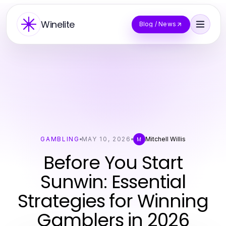
Winelite
Blog / News
GAMBLING
MAY 10, 2026
Mitchell Willis
M
Before You Start
Sunwin: Essential
Strategies for Winning
Gamblers in 2026