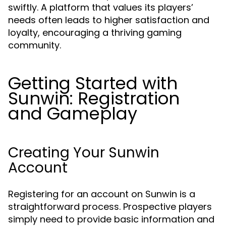
swiftly. A platform that values its players’
needs often leads to higher satisfaction and
loyalty, encouraging a thriving gaming
community.
Getting Started with
Sunwin: Registration
and Gameplay
Creating Your Sunwin
Account
Registering for an account on Sunwin is a
straightforward process. Prospective players
simply need to provide basic information and