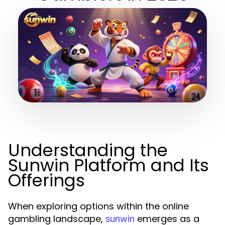
Understanding the
Sunwin Platform and Its
Offerings
When exploring options within the online
gambling landscape,
emerges as a
sunwin