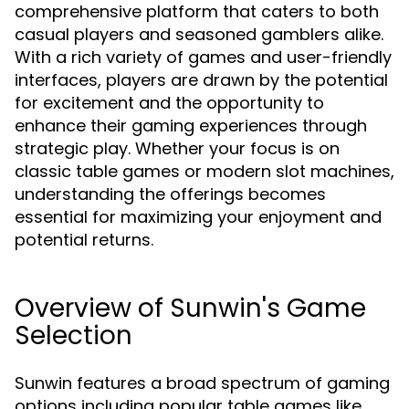
comprehensive platform that caters to both
casual players and seasoned gamblers alike.
With a rich variety of games and user-friendly
interfaces, players are drawn by the potential
for excitement and the opportunity to
enhance their gaming experiences through
strategic play. Whether your focus is on
classic table games or modern slot machines,
understanding the offerings becomes
essential for maximizing your enjoyment and
potential returns.
Overview of Sunwin's Game
Selection
Sunwin features a broad spectrum of gaming
options including popular table games like