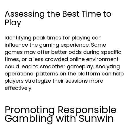
Assessing the Best Time to
Play
Identifying peak times for playing can
influence the gaming experience. Some
games may offer better odds during specific
times, or a less crowded online environment
could lead to smoother gameplay. Analyzing
operational patterns on the platform can help
players strategize their sessions more
effectively.
Promoting Responsible
Gambling with Sunwin