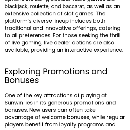
,
, and
, as well as an
blackjack
roulette
baccarat
extensive collection of slot games. The
platform’s diverse lineup includes both
traditional and innovative offerings, catering
to all preferences. For those seeking the thrill
of live gaming, live dealer options are also
available, providing an interactive experience.
Exploring Promotions and
Bonuses
One of the key attractions of playing at
Sunwin lies in its generous promotions and
bonuses. New users can often take
advantage of welcome bonuses, while regular
players benefit from loyalty programs and