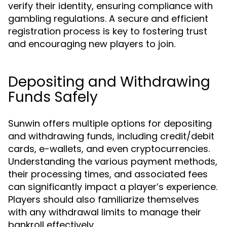
verify their identity, ensuring compliance with
gambling regulations. A secure and efficient
registration process is key to fostering trust
and encouraging new players to join.
Depositing and Withdrawing
Funds Safely
Sunwin offers multiple options for depositing
and withdrawing funds, including credit/debit
cards, e-wallets, and even cryptocurrencies.
Understanding the various payment methods,
their processing times, and associated fees
can significantly impact a player’s experience.
Players should also familiarize themselves
with any withdrawal limits to manage their
bankroll effectively.