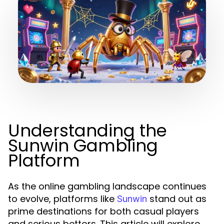
Understanding the
Sunwin Gambling
Platform
As the online gambling landscape continues
to evolve, platforms like
stand out as
Sunwin
prime destinations for both casual players
and serious bettors. This article will explore