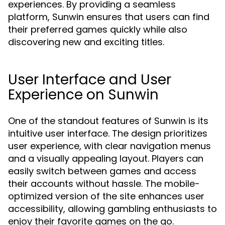
experiences. By providing a seamless
platform, Sunwin ensures that users can find
their preferred games quickly while also
discovering new and exciting titles.
User Interface and User
Experience on Sunwin
One of the standout features of Sunwin is its
intuitive user interface. The design prioritizes
user experience, with clear navigation menus
and a visually appealing layout. Players can
easily switch between games and access
their accounts without hassle. The mobile-
optimized version of the site enhances user
accessibility, allowing gambling enthusiasts to
enjoy their favorite games on the go.