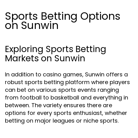
Sports Betting Options
on Sunwin
Exploring Sports Betting
Markets on Sunwin
In addition to casino games, Sunwin offers a
robust sports betting platform where players
can bet on various sports events ranging
from football to basketball and everything in
between. The variety ensures there are
options for every sports enthusiast, whether
betting on major leagues or niche sports.