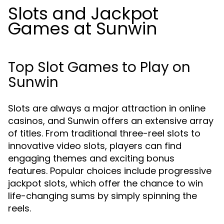
Slots and Jackpot
Games at Sunwin
Top Slot Games to Play on
Sunwin
Slots are always a major attraction in online
casinos, and Sunwin offers an extensive array
of titles. From traditional three-reel slots to
innovative video slots, players can find
engaging themes and exciting bonus
features. Popular choices include progressive
jackpot slots, which offer the chance to win
life-changing sums by simply spinning the
reels.