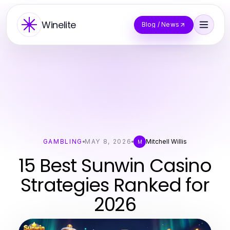
Winelite
Blog / News
GAMBLING
MAY 8, 2026
Mitchell Willis
M
15 Best Sunwin Casino
Strategies Ranked for
2026