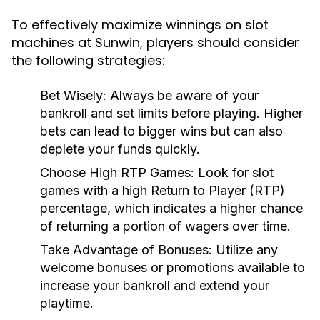
To effectively maximize winnings on slot
machines at Sunwin, players should consider
the following strategies:
Bet Wisely:
Always be aware of your
bankroll and set limits before playing. Higher
bets can lead to bigger wins but can also
deplete your funds quickly.
Choose High RTP Games:
Look for slot
games with a high Return to Player (RTP)
percentage, which indicates a higher chance
of returning a portion of wagers over time.
Take Advantage of Bonuses:
Utilize any
welcome bonuses or promotions available to
increase your bankroll and extend your
playtime.