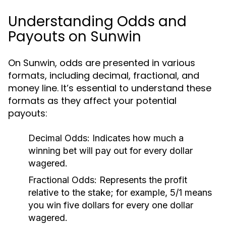
Understanding Odds and
Payouts on Sunwin
On Sunwin, odds are presented in various
formats, including decimal, fractional, and
money line. It’s essential to understand these
formats as they affect your potential
payouts:
Decimal Odds:
Indicates how much a
winning bet will pay out for every dollar
wagered.
Fractional Odds:
Represents the profit
relative to the stake; for example, 5/1 means
you win five dollars for every one dollar
wagered.