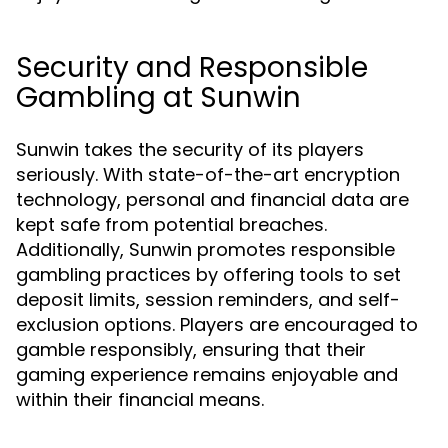
Security and Responsible
Gambling at Sunwin
Sunwin takes the security of its players
seriously. With state-of-the-art encryption
technology, personal and financial data are
kept safe from potential breaches.
Additionally, Sunwin promotes responsible
gambling practices by offering tools to set
deposit limits, session reminders, and self-
exclusion options. Players are encouraged to
gamble responsibly, ensuring that their
gaming experience remains enjoyable and
within their financial means.