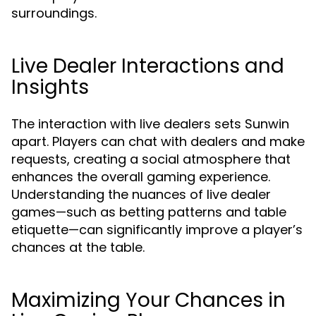
surroundings.
Live Dealer Interactions and
Insights
The interaction with live dealers sets Sunwin
apart. Players can chat with dealers and make
requests, creating a social atmosphere that
enhances the overall gaming experience.
Understanding the nuances of live dealer
games—such as betting patterns and table
etiquette—can significantly improve a player’s
chances at the table.
Maximizing Your Chances in