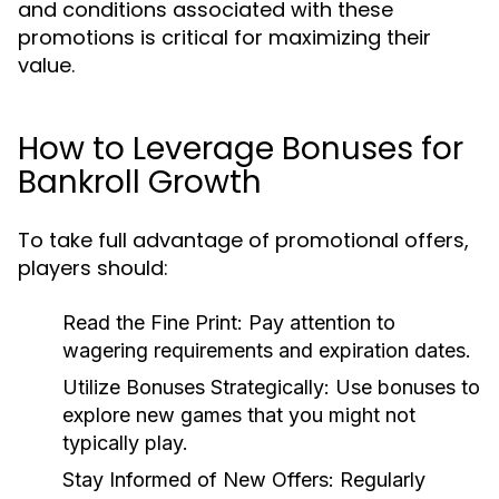
and conditions associated with these
promotions is critical for maximizing their
value.
How to Leverage Bonuses for
Bankroll Growth
To take full advantage of promotional offers,
players should:
Read the Fine Print:
Pay attention to
wagering requirements and expiration dates.
Utilize Bonuses Strategically:
Use bonuses to
explore new games that you might not
typically play.
Stay Informed of New Offers:
Regularly