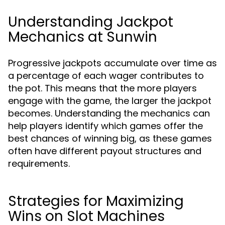
Understanding Jackpot
Mechanics at Sunwin
Progressive jackpots accumulate over time as
a percentage of each wager contributes to
the pot. This means that the more players
engage with the game, the larger the jackpot
becomes. Understanding the mechanics can
help players identify which games offer the
best chances of winning big, as these games
often have different payout structures and
requirements.
Strategies for Maximizing
Wins on Slot Machines