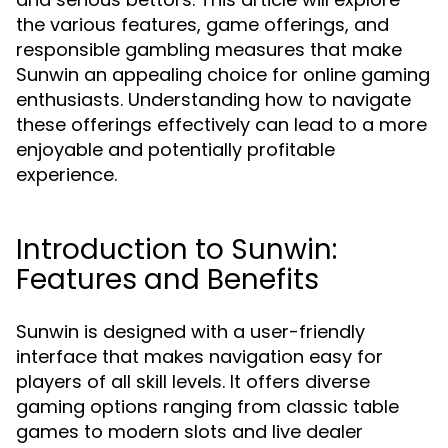
the various features, game offerings, and
responsible gambling measures that make
Sunwin an appealing choice for online gaming
enthusiasts. Understanding how to navigate
these offerings effectively can lead to a more
enjoyable and potentially profitable
experience.
Introduction to Sunwin:
Features and Benefits
Sunwin is designed with a user-friendly
interface that makes navigation easy for
players of all skill levels. It offers diverse
gaming options ranging from classic table
games to modern slots and live dealer