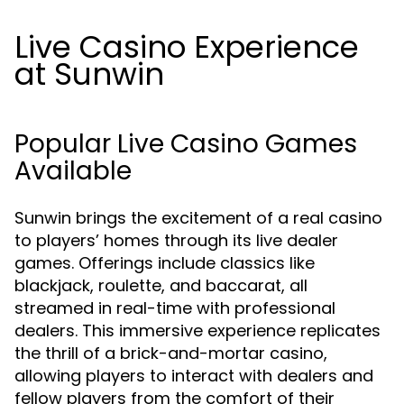
Live Casino Experience
at Sunwin
Popular Live Casino Games
Available
Sunwin brings the excitement of a real casino
to players’ homes through its live dealer
games. Offerings include classics like
blackjack, roulette, and baccarat, all
streamed in real-time with professional
dealers. This immersive experience replicates
the thrill of a brick-and-mortar casino,
allowing players to interact with dealers and
fellow players from the comfort of their