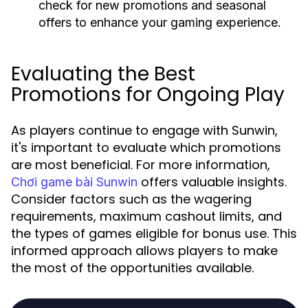
check for new promotions and seasonal
offers to enhance your gaming experience.
Evaluating the Best
Promotions for Ongoing Play
As players continue to engage with Sunwin,
it's important to evaluate which promotions
are most beneficial. For more information,
offers valuable insights.
Chơi game bài Sunwin
Consider factors such as the wagering
requirements, maximum cashout limits, and
the types of games eligible for bonus use. This
informed approach allows players to make
the most of the opportunities available.