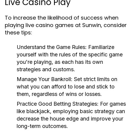
Live Casino Play
To increase the likelihood of success when
playing live casino games at Sunwin, consider
these tips:
Understand the Game Rules:
Familiarize
yourself with the rules of the specific game
you're playing, as each has its own
strategies and customs.
Manage Your Bankroll:
Set strict limits on
what you can afford to lose and stick to
them, regardless of wins or losses.
Practice Good Betting Strategies:
For games
like blackjack, employing basic strategy can
decrease the house edge and improve your
long-term outcomes.