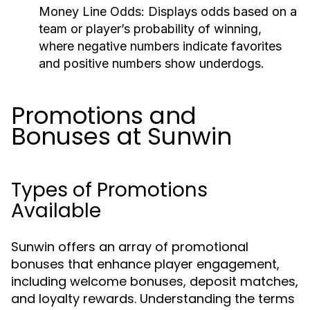
Money Line Odds:
Displays odds based on a
team or player’s probability of winning,
where negative numbers indicate favorites
and positive numbers show underdogs.
Promotions and
Bonuses at Sunwin
Types of Promotions
Available
Sunwin offers an array of promotional
bonuses that enhance player engagement,
including welcome bonuses, deposit matches,
and loyalty rewards. Understanding the terms