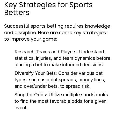
Key Strategies for Sports
Betters
Successful sports betting requires knowledge
and discipline. Here are some key strategies
to improve your game:
Research Teams and Players:
Understand
statistics, injuries, and team dynamics before
placing a bet to make informed decisions.
Diversify Your Bets:
Consider various bet
types, such as point spreads, money lines,
and over/under bets, to spread risk.
Shop for Odds:
Utilize multiple sportsbooks
to find the most favorable odds for a given
event.