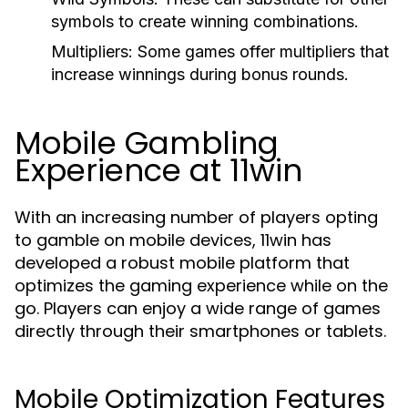
symbols to create winning combinations.
Multipliers:
Some games offer multipliers that
increase winnings during bonus rounds.
Mobile Gambling
Experience at 11win
With an increasing number of players opting
to gamble on mobile devices, 11win has
developed a robust mobile platform that
optimizes the gaming experience while on the
go. Players can enjoy a wide range of games
directly through their smartphones or tablets.
Mobile Optimization Features