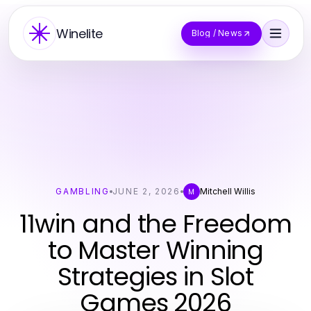
Winelite
Blog / News
GAMBLING
JUNE 2, 2026
Mitchell Willis
M
11win and the Freedom
to Master Winning
Strategies in Slot
Games 2026