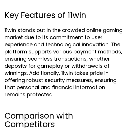
Key Features of 11win
11win stands out in the crowded online gaming
market due to its commitment to user
experience and technological innovation. The
platform supports various payment methods,
ensuring seamless transactions, whether
deposits for gameplay or withdrawals of
winnings. Additionally, 11win takes pride in
offering robust security measures, ensuring
that personal and financial information
remains protected.
Comparison with
Competitors