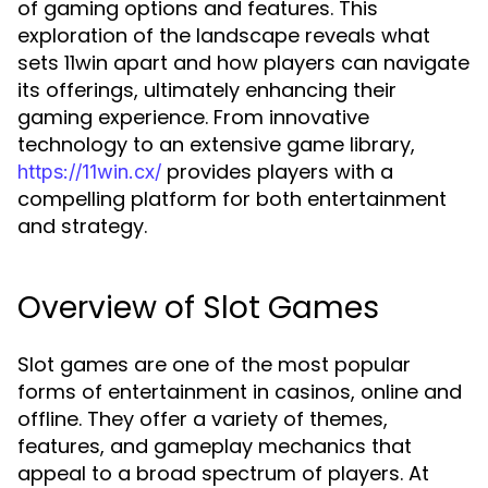
of gaming options and features. This
exploration of the landscape reveals what
sets 11win apart and how players can navigate
its offerings, ultimately enhancing their
gaming experience. From innovative
technology to an extensive game library,
provides players with a
https://11win.cx/
compelling platform for both entertainment
and strategy.
Overview of Slot Games
Slot games are one of the most popular
forms of entertainment in casinos, online and
offline. They offer a variety of themes,
features, and gameplay mechanics that
appeal to a broad spectrum of players. At