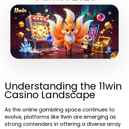
Understanding the 11win
Casino Landscape
As the online gambling space continues to
evolve, platforms like 11win are emerging as
strong contenders in offering a diverse array