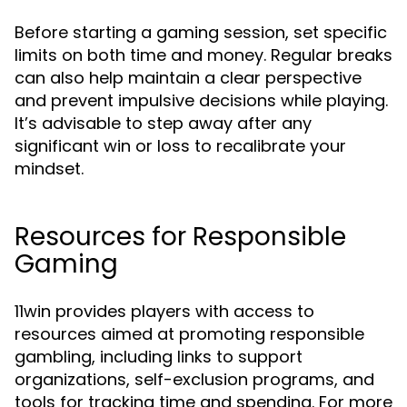
Before starting a gaming session, set specific
limits on both time and money. Regular breaks
can also help maintain a clear perspective
and prevent impulsive decisions while playing.
It’s advisable to step away after any
significant win or loss to recalibrate your
mindset.
Resources for Responsible
Gaming
11win provides players with access to
resources aimed at promoting responsible
gambling, including links to support
organizations, self-exclusion programs, and
tools for tracking time and spending. For more