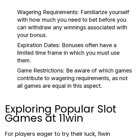
Wagering Requirements:
Familiarize yourself
with how much you need to bet before you
can withdraw any winnings associated with
your bonus.
Expiration Dates:
Bonuses often have a
limited time frame in which you must use
them.
Game Restrictions:
Be aware of which games
contribute to wagering requirements, as not
all games are equal in this aspect.
Exploring Popular Slot
Games at 11win
For players eager to try their luck, 11win