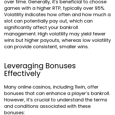
over time. Generally, it's beneficial to choose
games with a higher RTP, typically over 95%.
Volatility indicates how often and how much a
slot can potentially pay out, which can
significantly affect your bankroll
management. High volatility may yield fewer
wins but higher payouts, whereas low volatility
can provide consistent, smaller wins.
Leveraging Bonuses
Effectively
Many online casinos, including 11win, offer
bonuses that can enhance a player’s bankroll.
However, it’s crucial to understand the terms
and conditions associated with these
bonuses: