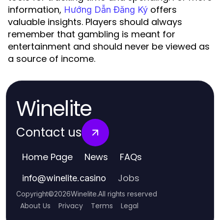
information,
offers
Hướng Dẫn Đăng Ký
valuable insights. Players should always
remember that gambling is meant for
entertainment and should never be viewed as
a source of income.
Winelite
Contact us
Home Page
News
FAQs
Jobs
info
@
winelite.casino
Copyright
©
2026
Winelite
.
All rights reserved
About Us
Privacy
Terms
Legal