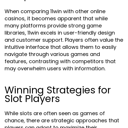
When comparing 11win with other online
casinos, it becomes apparent that while
many platforms provide strong game
libraries, 11win excels in user-friendly design
and customer support. Players often value the
intuitive interface that allows them to easily
navigate through various games and
features, contrasting with competitors that
may overwhelm users with information.
Winning Strategies for
Slot Players
While slots are often seen as games of
chance, there are strategic approaches that
players can adopt to maximize their