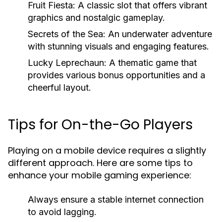
Fruit Fiesta: A classic slot that offers vibrant
graphics and nostalgic gameplay.
Secrets of the Sea: An underwater adventure
with stunning visuals and engaging features.
Lucky Leprechaun: A thematic game that
provides various bonus opportunities and a
cheerful layout.
Tips for On-the-Go Players
Playing on a mobile device requires a slightly
different approach. Here are some tips to
enhance your mobile gaming experience:
Always ensure a stable internet connection
to avoid lagging.