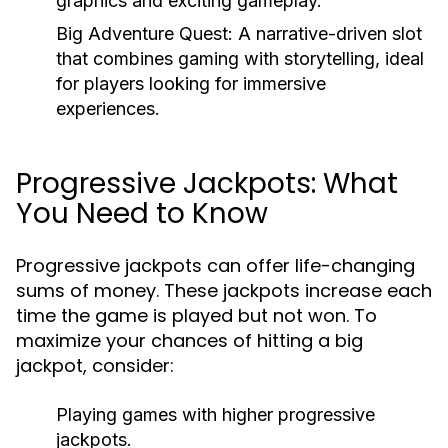
graphics and exciting gameplay.
Big Adventure Quest:
A narrative-driven slot
that combines gaming with storytelling, ideal
for players looking for immersive
experiences.
Progressive Jackpots: What
You Need to Know
Progressive jackpots can offer life-changing
sums of money. These jackpots increase each
time the game is played but not won. To
maximize your chances of hitting a big
jackpot, consider:
Playing games with higher progressive
jackpots.