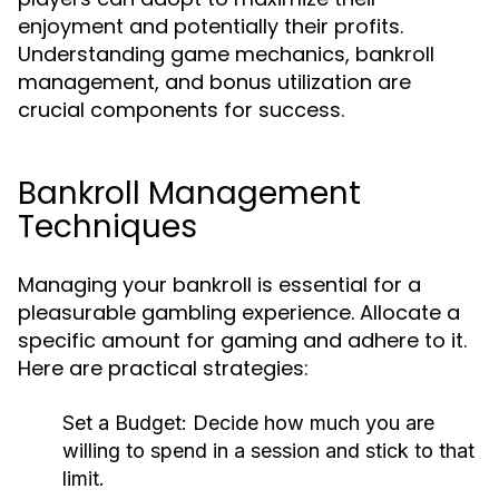
enjoyment and potentially their profits.
Understanding game mechanics, bankroll
management, and bonus utilization are
crucial components for success.
Bankroll Management
Techniques
Managing your bankroll is essential for a
pleasurable gambling experience. Allocate a
specific amount for gaming and adhere to it.
Here are practical strategies:
Set a Budget:
Decide how much you are
willing to spend in a session and stick to that
limit.