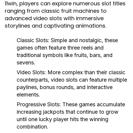
11win, players can explore numerous slot titles
ranging from classic fruit machines to
advanced video slots with immersive
storylines and captivating animations.
Classic Slots:
Simple and nostalgic, these
games often feature three reels and
traditional symbols like fruits, bars, and
sevens.
Video Slots:
More complex than their classic
counterparts, video slots can feature multiple
paylines, bonus rounds, and interactive
elements.
Progressive Slots:
These games accumulate
increasing jackpots that continue to grow
until one lucky player hits the winning
combination.