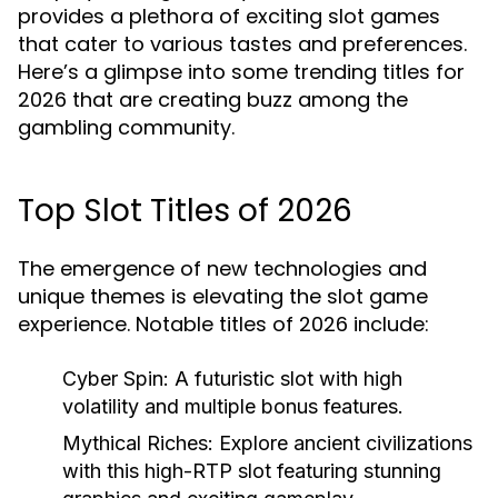
provides a plethora of exciting slot games
that cater to various tastes and preferences.
Here’s a glimpse into some trending titles for
2026 that are creating buzz among the
gambling community.
Top Slot Titles of 2026
The emergence of new technologies and
unique themes is elevating the slot game
experience. Notable titles of 2026 include:
Cyber Spin:
A futuristic slot with high
volatility and multiple bonus features.
Mythical Riches:
Explore ancient civilizations
with this high-RTP slot featuring stunning