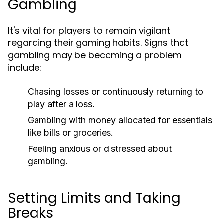
Gambling
It's vital for players to remain vigilant
regarding their gaming habits. Signs that
gambling may be becoming a problem
include:
Chasing losses or continuously returning to
play after a loss.
Gambling with money allocated for essentials
like bills or groceries.
Feeling anxious or distressed about
gambling.
Setting Limits and Taking
Breaks