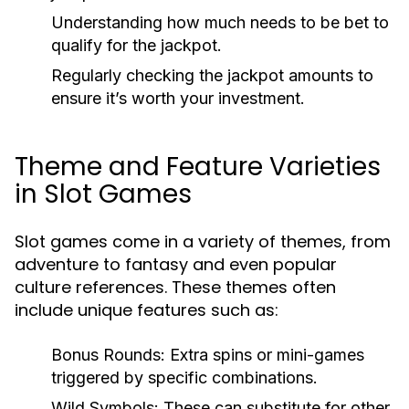
Understanding how much needs to be bet to
qualify for the jackpot.
Regularly checking the jackpot amounts to
ensure it’s worth your investment.
Theme and Feature Varieties
in Slot Games
Slot games come in a variety of themes, from
adventure to fantasy and even popular
culture references. These themes often
include unique features such as:
Bonus Rounds:
Extra spins or mini-games
triggered by specific combinations.
Wild Symbols:
These can substitute for other