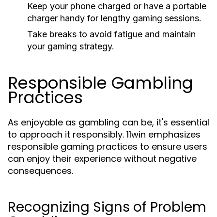
Keep your phone charged or have a portable
charger handy for lengthy gaming sessions.
Take breaks to avoid fatigue and maintain
your gaming strategy.
Responsible Gambling
Practices
As enjoyable as gambling can be, it's essential
to approach it responsibly. 11win emphasizes
responsible gaming practices to ensure users
can enjoy their experience without negative
consequences.
Recognizing Signs of Problem