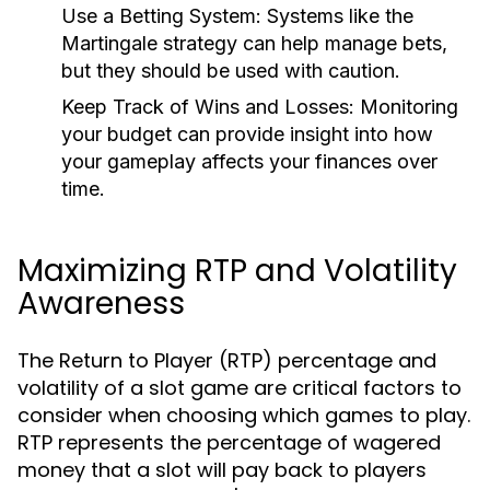
Use a Betting System:
Systems like the
Martingale strategy can help manage bets,
but they should be used with caution.
Keep Track of Wins and Losses:
Monitoring
your budget can provide insight into how
your gameplay affects your finances over
time.
Maximizing RTP and Volatility
Awareness
The Return to Player (RTP) percentage and
volatility of a slot game are critical factors to
consider when choosing which games to play.
RTP represents the percentage of wagered
money that a slot will pay back to players