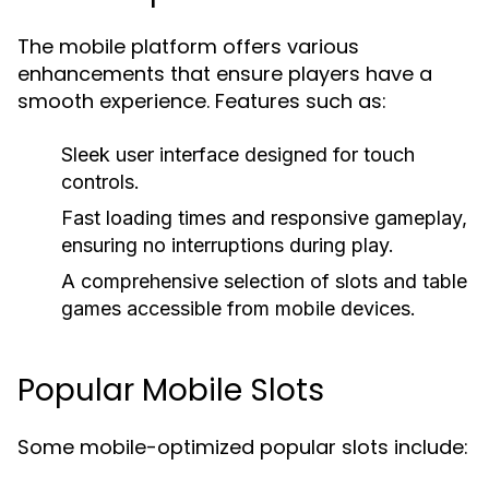
The mobile platform offers various
enhancements that ensure players have a
smooth experience. Features such as:
Sleek user interface designed for touch
controls.
Fast loading times and responsive gameplay,
ensuring no interruptions during play.
A comprehensive selection of slots and table
games accessible from mobile devices.
Popular Mobile Slots
Some mobile-optimized popular slots include: